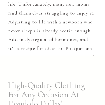
life. Unfortunately, many new moms
find themselves struggling to enjoy it.
Adjusting to life with a newborn who
never sleeps is already hectic enough.
Add in dysregulated hormones, and
it’s a recipe for disaster. Postpartum
depression can happen to anyone, and
it […]
High-Quality Clothing
For Any Occasion At
Dondolo Dallas!