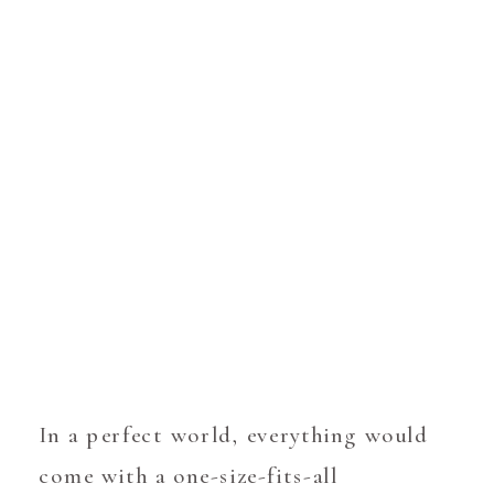
In a perfect world, everything would
come with a one-size-fits-all