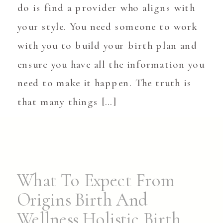
do is find a provider who aligns with
your style. You need someone to work
with you to build your birth plan and
ensure you have all the information you
need to make it happen. The truth is
that many things […]
What To Expect From
Origins Birth And
Wellness Holistic Birth