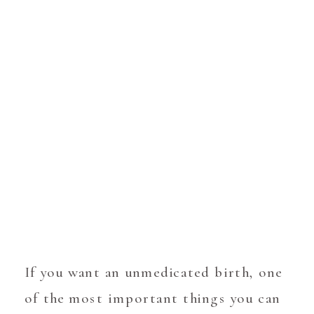
If you want an unmedicated birth, one
of the most important things you can