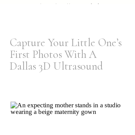
pieces ready to handle your […]
Capture Your Little One’s
First Photos With A
Dallas 3D Ultrasound