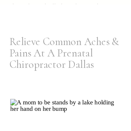
them through all those late-night
wake-ups. If you’ve been considering
encapsulation for […]
Relieve Common Aches &
Pains At A Prenatal
Chiropractor Dallas