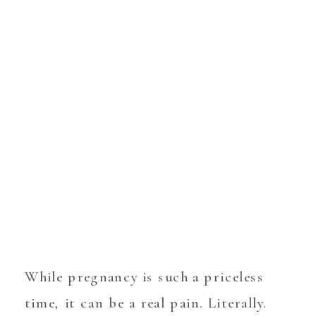
While pregnancy is such a priceless
time, it can be a real pain. Literally.