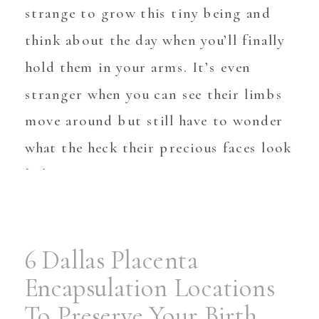
strange to grow this tiny being and
think about the day when you’ll finally
hold them in your arms. It’s even
stranger when you can see their limbs
move around but still have to wonder
what the heck their precious faces look
[…]
6 Dallas Placenta
Encapsulation Locations
To Preserve Your Birth