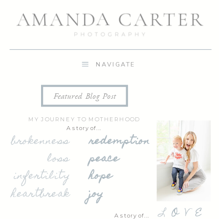
NAVIGATE
Featured Blog Post
MY JOURNEY TO MOTHERHOOD
A story of...
brokenness
redemption
loss
peace
infertility
hope
heartbreak
joy
L
O
V
E
A story of...