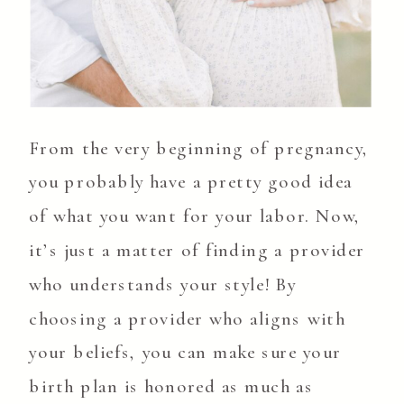
From the very beginning of pregnancy,
you probably have a pretty good idea
of what you want for your labor. Now,
it’s just a matter of finding a provider
who understands your style! By
choosing a provider who aligns with
your beliefs, you can make sure your
birth plan is honored as much as