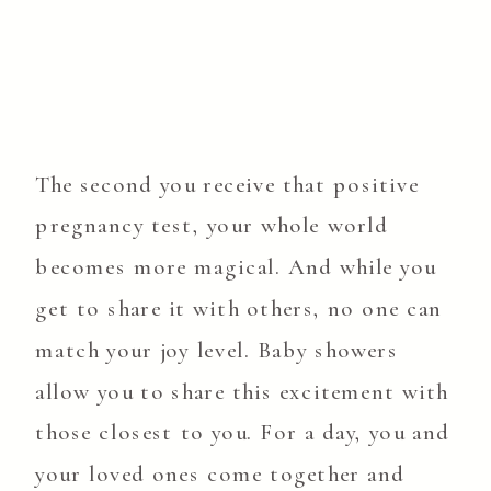
The second you receive that positive
pregnancy test, your whole world
becomes more magical. And while you
get to share it with others, no one can
match your joy level. Baby showers
allow you to share this excitement with
those closest to you. For a day, you and
your loved ones come together and