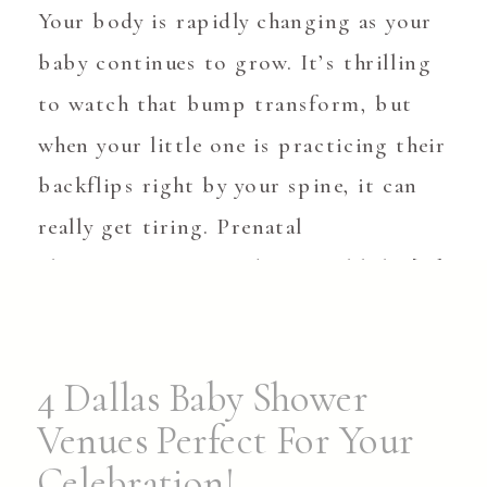
Your body is rapidly changing as your
baby continues to grow. It’s thrilling
to watch that bump transform, but
when your little one is practicing their
backflips right by your spine, it can
really get tiring. Prenatal
chiropractors provide natural help […]
4 Dallas Baby Shower
Venues Perfect For Your
Celebration!