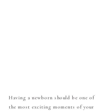
Having a newborn should be one of
the most exciting moments of your