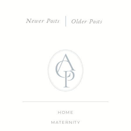
Newer Posts
Older Posts
HOME
MATERNITY