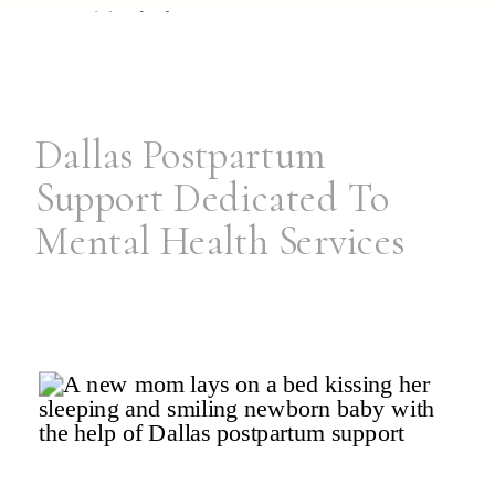
possible. […]
Dallas Postpartum
Support Dedicated To
Mental Health Services