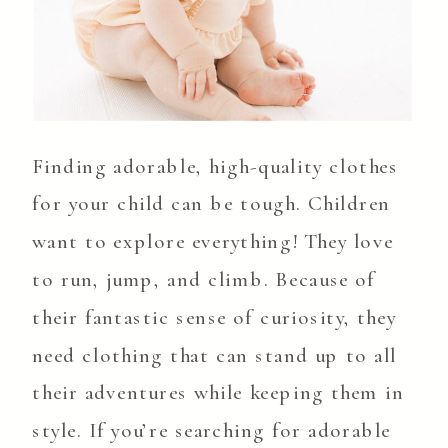
Finding adorable, high-quality clothes
for your child can be tough. Children
want to explore everything! They love
to run, jump, and climb. Because of
their fantastic sense of curiosity, they
need clothing that can stand up to all
their adventures while keeping them in
style. If you’re searching for adorable