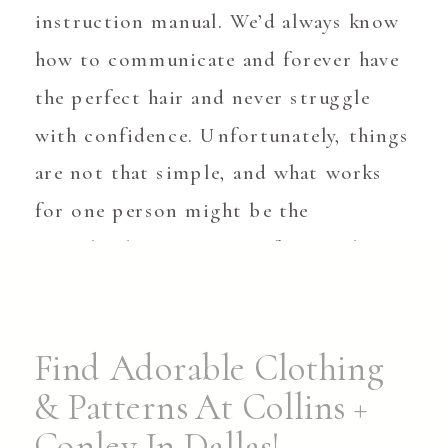
instruction manual. We’d always know
how to communicate and forever have
the perfect hair and never struggle
with confidence. Unfortunately, things
are not that simple, and what works
for one person might be the
completely wrong move for another.
Childbirth is a great example. While
[…]
Find Adorable Clothing
& Patterns At Collins +
Conley In Dallas!