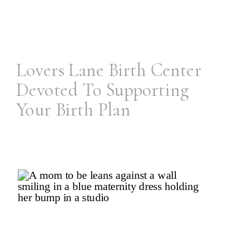
Lovers Lane Birth Center
Devoted To Supporting
Your Birth Plan