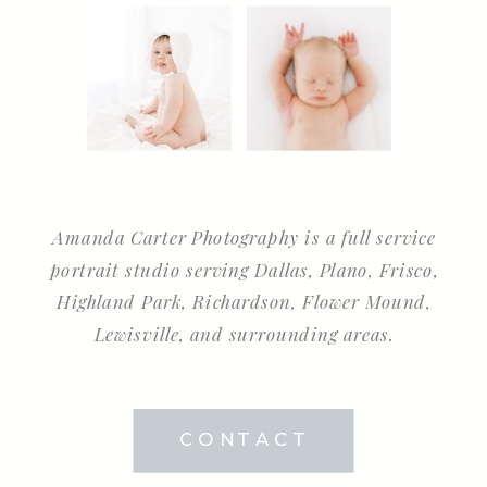
Amanda Carter Photography is a full service
portrait studio serving Dallas, Plano, Frisco,
Highland Park, Richardson, Flower Mound,
Lewisville, and surrounding areas.
CONTACT