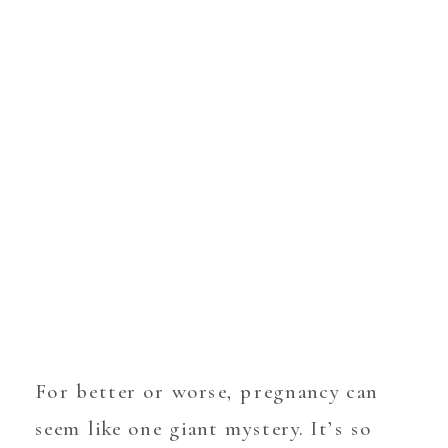
For better or worse, pregnancy can
seem like one giant mystery. It’s so