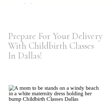
dream […]
Prepare For Your Delivery
With Childbirth Classes
In Dallas!