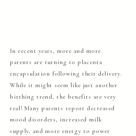
In recent years, more and more
parents are turning to placenta
encapsulation following their delivery.
While it might seem like just another
birthing trend, the benefits are very
real! Many parents report decreased
mood disorders, increased milk
supply, and more energy to power