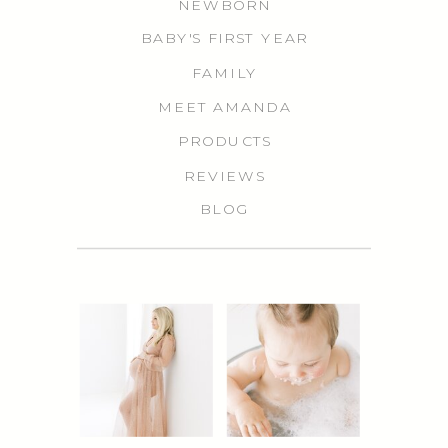
NEWBORN
BABY'S FIRST YEAR
FAMILY
MEET AMANDA
PRODUCTS
REVIEWS
BLOG