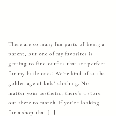
There are so many fun parts of being a
parent, but one of my favorites is
getting to find outfits that are perfect
for my little ones! We’re kind of at the
golden age of kids’ clothing. No
matter your aesthetic, there’s a store
out there to match. If you’re looking
for a shop that […]